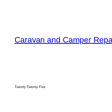
Caravan and Camper Repa
Twenty Twenty-Five