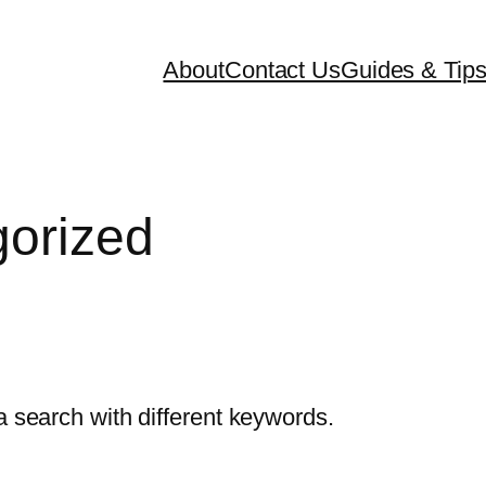
About
Contact Us
Guides & Tip
orized
a search with different keywords.