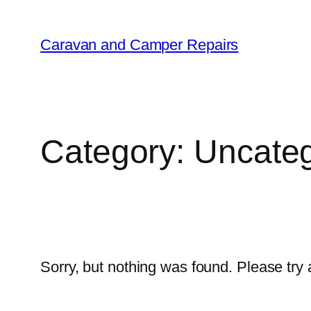
Caravan and Camper Repairs
Category:
Uncateg
Sorry, but nothing was found. Please try 