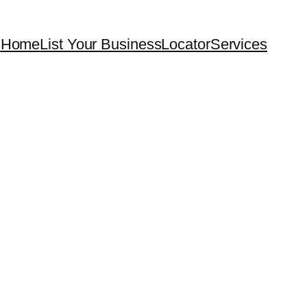
s
Home
List Your Business
Locator
Services