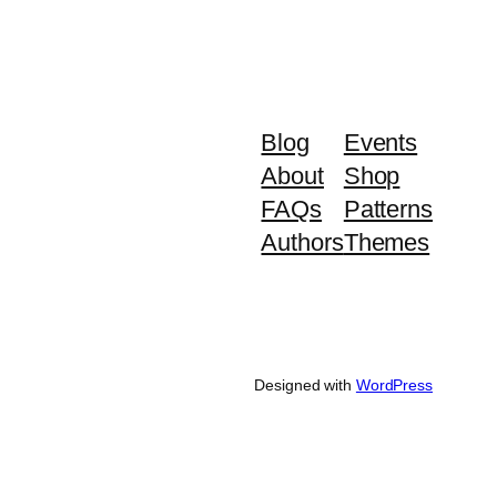
Blog
Events
About
Shop
FAQs
Patterns
Authors
Themes
Designed with
WordPress