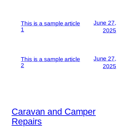
June 27,
This is a sample article
1
2025
June 27,
This is a sample article
2
2025
Caravan and Camper
Repairs