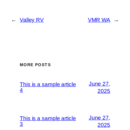
←
Valley RV
VMR WA
→
MORE POSTS
June 27,
This is a sample article
4
2025
June 27,
This is a sample article
3
2025