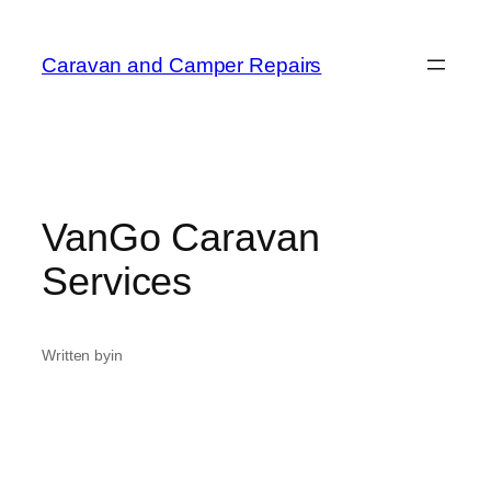
Caravan and Camper Repairs
VanGo Caravan
Services
Written by
in